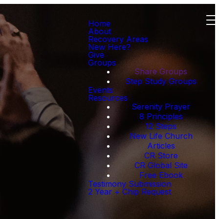
Home
About
Recovery Areas
New Here?
Give
Groups
Share Groups
Step Study Groups
Events
Resources
Serenity Prayer
8 Principles
12 Steps
New Life Church
Articles
CR Store
CR Global Site
Free Ebook
Testimony Submission
2 Year + Chip Request