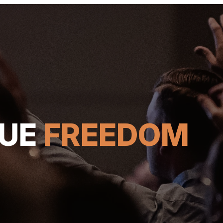
RUE
FREEDOM