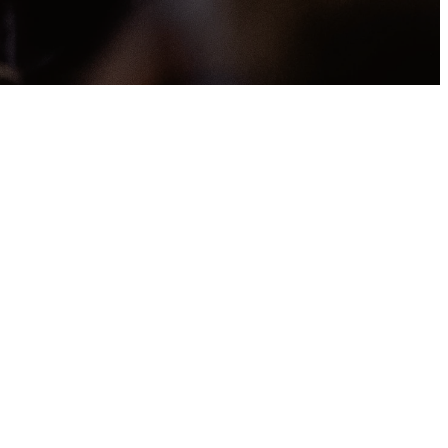
ery
ing
ou carried the
others have done