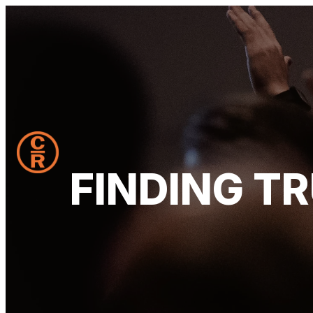
FINDING T