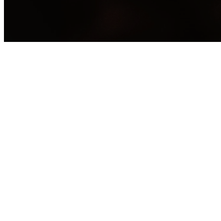
H
Ca
Have you ever
weight of shame