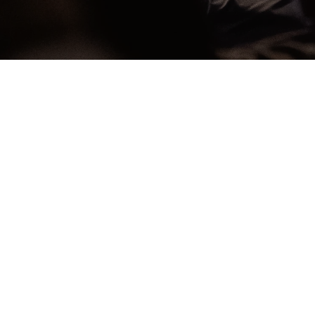
ow
Celebrate
Recov
n Change
Everyth
 felt like you were just surviving, not truly living? Have y
 or regret from past choices in life, or the pain of what 