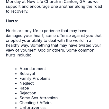
Monday at New Life Church in Canton, GA, as we
support and encourage one another along the road
to recovery.
Hurts:
Hurts are any life experience that may have
damaged your heart, some offense against you that
crippled your ability to deal with the world in a
healthy way. Something that may have twisted your
view of yourself, God or others. Some common
hurts include:
Abandonment
Betrayal
Family Problems
Neglect
Rape
Rejection
Same Sex Attraction
Cheating / Affairs
Unforgiveness