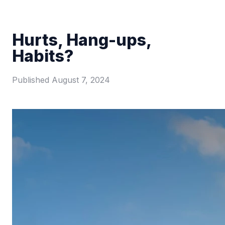
Hurts, Hang-ups,
Habits?
Published
August 7, 2024