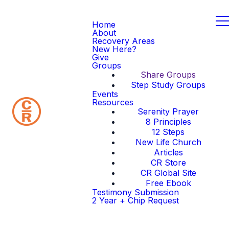
Home
About
Recovery Areas
New Here?
Give
Groups
Share Groups
Step Study Groups
Events
Resources
Serenity Prayer
8 Principles
12 Steps
New Life Church
Articles
CR Store
CR Global Site
Free Ebook
Testimony Submission
2 Year + Chip Request