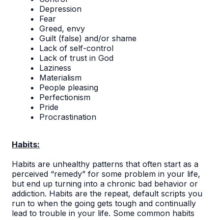
Depression
Fear
Greed, envy
Guilt (false) and/or shame
Lack of self-control
Lack of trust in God
Laziness
Materialism
People pleasing
Perfectionism
Pride
Procrastination
Habits:
Habits are unhealthy patterns that often start as a
perceived “remedy” for some problem in your life,
but end up turning into a chronic bad behavior or
addiction. Habits are the repeat, default scripts you
run to when the going gets tough and continually
lead to trouble in your life. Some common habits