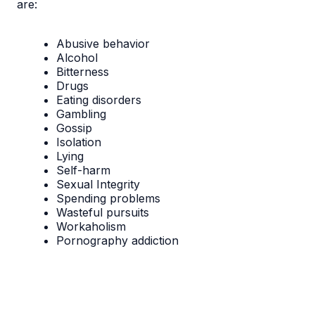
are:​​
Abusive behavior
Alcohol
Bitterness
Drugs
Eating disorders
Gambling
Gossip
Isolation
Lying
Self-harm
Sexual Integrity
Spending problems
Wasteful pursuits
Workaholism
Pornography addiction