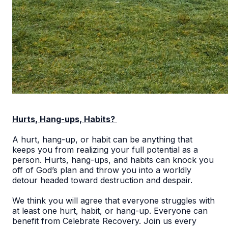
Hurts, Hang-ups, Habits?
A hurt, hang-up, or habit can be anything that
keeps you from realizing your full potential as a
person. Hurts, hang-ups, and habits can knock you
off of God’s plan and throw you into a worldly
detour headed toward destruction and despair.
We think you will agree that everyone struggles with
at least one hurt, habit, or hang-up. Everyone can
benefit from Celebrate Recovery. Join us every