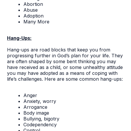
Abortion
Abuse
Adoption
Many More
Hang-Ups:
Hang-ups are road blocks that keep you from
progressing further in God’s plan for your life. They
are often shaped by some bent thinking you may
have received as a child, or some unhealthy attitude
you may have adopted as a means of coping with
life’s challenges. Here are some common hang-ups:
Anger
Anxiety, worry
Arrogance
Body image
Bullying, bigotry
Codependency
Control